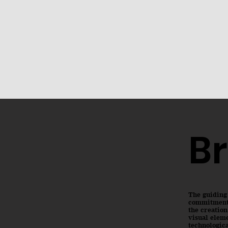
Br
The guiding
commitment t
the creation
visual eleme
technologica