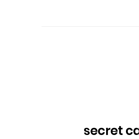
secret c