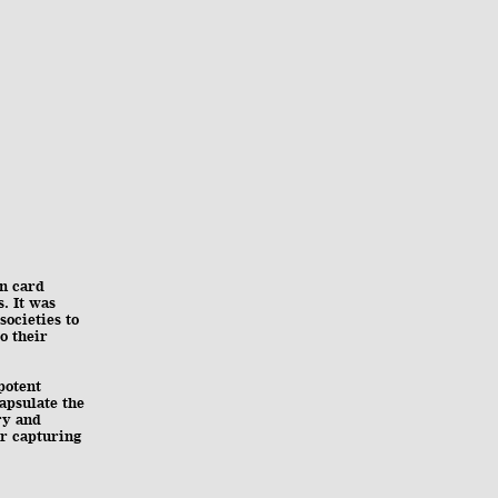
in card
s. It was
ocieties to
o their
potent
apsulate the
ry and
or capturing