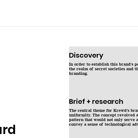
Discovery
In order to establish this brand's 
the realm of secret societies and t
branding.
Brief + research
The central theme for Krewd's br
uniformity. The concept revolved a
pattern that would not only serve a
ard
convey a sense of technological a