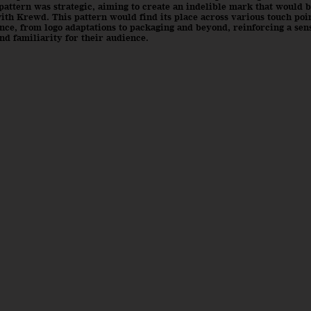
pattern was strategic, aiming to create an indelible mark that would b
ith Krewd. This pattern would find its place across various touch poin
ce, from logo adaptations to packaging and beyond, reinforcing a sen
nd familiarity for their audience.