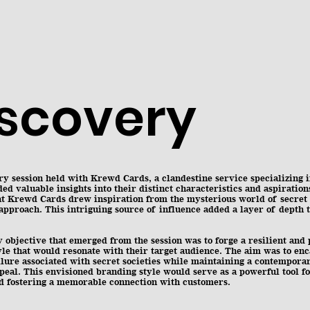
iscovery
y session held with Krewd Cards, a clandestine service specializing 
ded valuable insights into their distinct characteristics and aspiration
at Krewd Cards drew inspiration from the mysterious world of secret s
approach. This intriguing source of influence added a layer of depth t
objective that emerged from the session was to forge a resilient and 
le that would resonate with their target audience. The aim was to enc
llure associated with secret societies while maintaining a contempora
peal. This envisioned branding style would serve as a powerful tool f
nd fostering a memorable connection with customers.