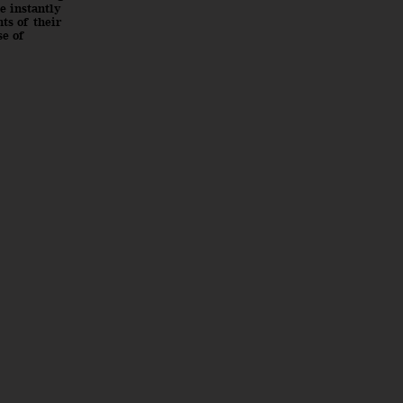
e instantly
ts of their
se of