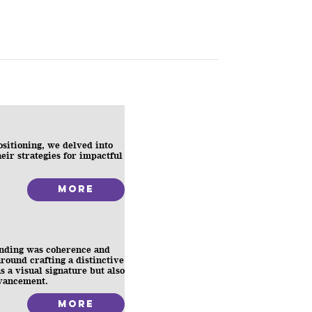
positioning, we delved into
heir strategies for impactful
More
anding was coherence and
round crafting a distinctive
s a visual signature but also
dvancement.
More