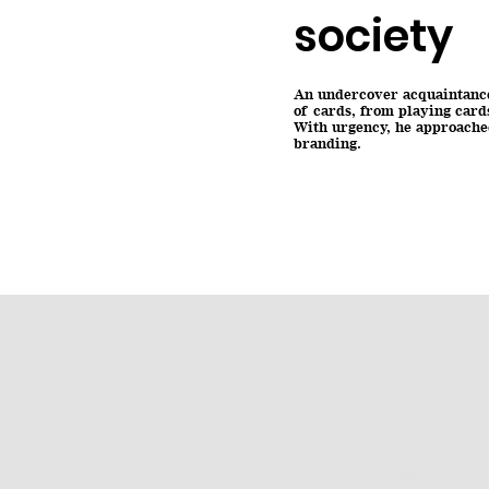
society
An undercover acquaintance 
of cards, from playing card
With urgency, he approached
branding.