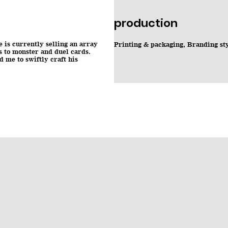
production
is currently selling an array
Printing & packaging, Branding st
s to monster and duel cards.
 me to swiftly craft his