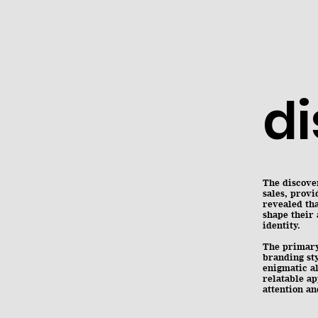
d
The discover
sales, provi
revealed th
shape their 
identity.
The primary 
branding sty
enigmatic a
relatable ap
attention a