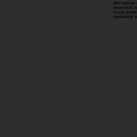
this unique 
associated w
brand presen
continuity a