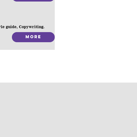
yle guide, Copywriting.
More