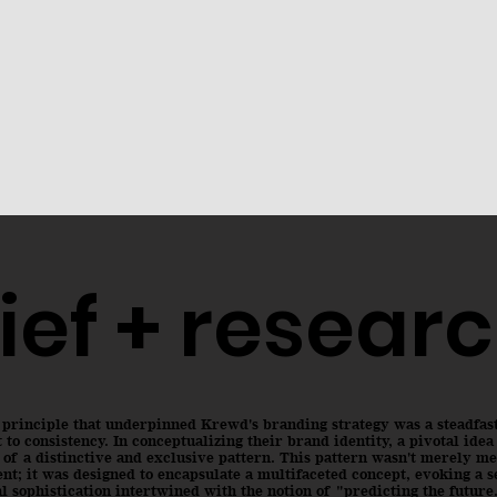
ief + resear
 principle that underpinned Krewd's branding strategy was a steadfas
o consistency. In conceptualizing their brand identity, a pivotal ide
 of a distinctive and exclusive pattern. This pattern wasn't merely me
nt; it was designed to encapsulate a multifaceted concept, evoking a s
l sophistication intertwined with the notion of "predicting the future